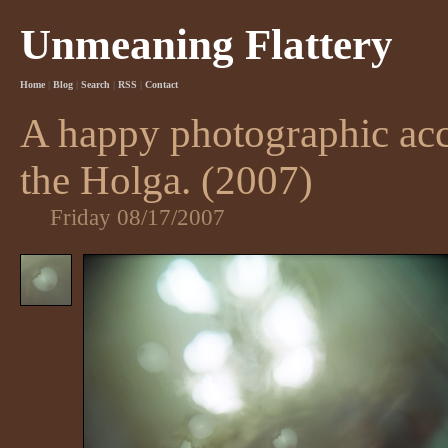
Unmeaning Flattery
Home
|
Blog
|
Search
|
RSS
|
Contact
A happy photographic acc
the Holga. (2007)
Friday 08/17/2007