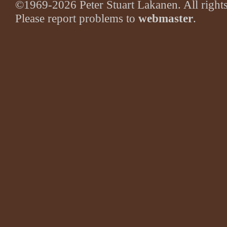
©1969-2026 Peter Stuart Lakanen. All rights
Please report problems to
webmaster
.