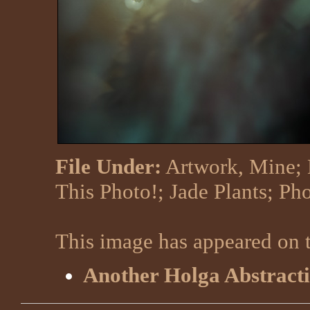
File Under:
Artwork, Mine
;
This Photo!
;
Jade Plants
;
Pho
This image has appeared on t
Another Holga Abstract