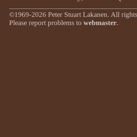
©1969-2026 Peter Stuart Lakanen. All rights
Please report problems to
webmaster
.