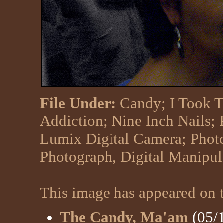
File Under:
Candy
;
I Took T
Addiction
;
Nine Inch Nails
;
Lumix Digital Camera
;
Phot
Photograph, Digital Manipu
This image has appeared on t
The Candy, Ma'am
(05/