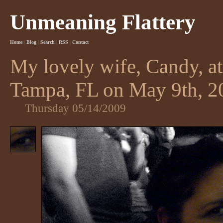
Unmeaning Flattery
Home
|
Blog
|
Search
|
RSS
|
Contact
My lovely wife, Candy, a
Tampa, FL on May 9th, 2
Thursday 05/14/2009