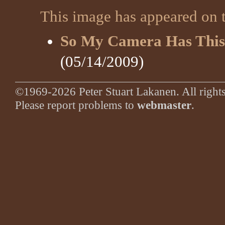
This image has appeared on t
So My Camera Has This
(05/14/2009)
©1969-2026 Peter Stuart Lakanen. All rights
Please report problems to
webmaster
.