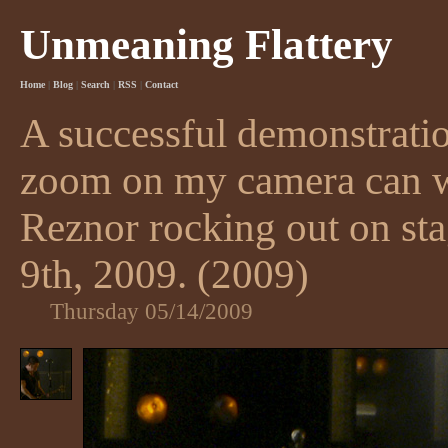
Unmeaning Flattery
Home
|
Blog
|
Search
|
RSS
|
Contact
A successful demonstratio
zoom on my camera can w
Reznor rocking out on st
9th, 2009. (2009)
Thursday 05/14/2009