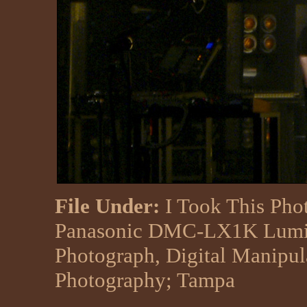
File Under:
I Took This Pho
Panasonic DMC-LX1K Lumix
Photograph, Digital Manipu
Photography
;
Tampa