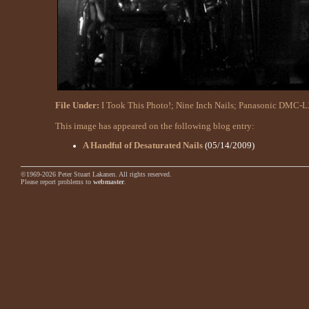
File Under:
I Took This Photo!
;
Nine Inch Nails
;
Panasonic DMC-L
This image has appeared on the following blog entry:
A Handful of Desaturated Nails
(05/14/2009)
©1969-2026 Peter Stuart Lakanen. All rights reserved.
Please report problems to
webmaster
.