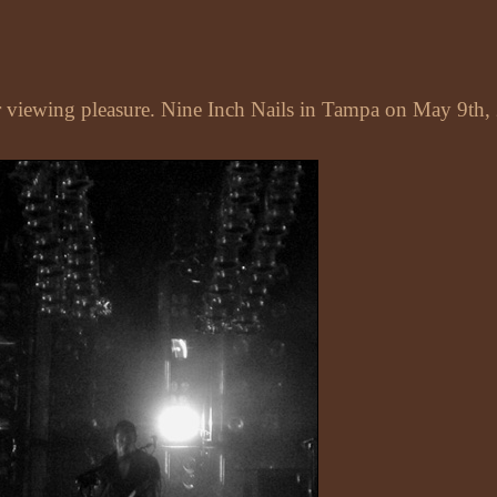
ur viewing pleasure. Nine Inch Nails in Tampa on May 9th,