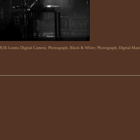
X1K Lumix Digital Camera
;
Photograph, Black & White
;
Photograph, Digital Man