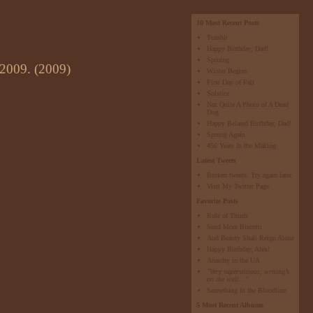
10 Most Recent Posts
Tumblr
Happy Birthday, Dad!
Sproing
 2009. (2009)
Winter Begins
First Day of Fall
Solstice
Not Quite A Photo of A Dead
Dog
Happy Belated Birthday, Dad!
Sprung Again
456 Years In the Making
Latest Tweets
Broken tweets. Try again later.
Visit My Twitter Page
Favorite Posts
Rule of Thirds
Send More Biscotti
And Beauty Shall Reign Alone
Happy Birthday, Alex!
Anarchy in the UA
"Very superstitious, writing’s
on the wall..."
Something in the Bloodline
5 Most Recent Albums