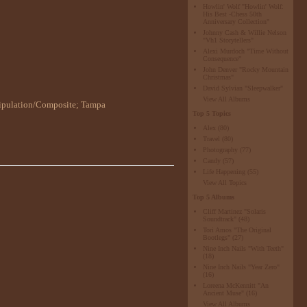
Howlin' Wolf "Howlin' Wolf:
His Best -Chess 50th
Anniversary Collection"
Johnny Cash & Willie Nelson
"Vh1 Storytellers"
Alexi Murdoch "Time Without
Consequence"
John Denver "Rocky Mountain
Christmas"
David Sylvian "Sleepwalker"
View All Albums
ipulation/Composite
;
Tampa
Top 5 Topics
Alex
(80)
Travel
(80)
Photography
(77)
Candy
(57)
Life Happening
(55)
View All Topics
Top 5 Albums
Cliff Martinez "Solaris
Soundtrack"
(48)
Tori Amos "The Original
Bootlegs"
(27)
Nine Inch Nails "With Teeth"
(18)
Nine Inch Nails "Year Zero"
(16)
Loreena McKennitt "An
Ancient Muse"
(16)
View All Albums