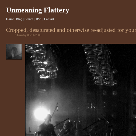
Unmeaning Flattery
Home
|
Blog
|
Search
|
RSS
|
Contact
Cropped, desaturated and otherwise re-adjusted for yo
Thursday 05/14/2009