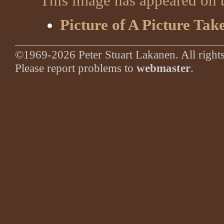
This image has appeared on t
Picture of A Picture Tak
©1969-2026 Peter Stuart Lakanen. All rights
Please report problems to
webmaster
.