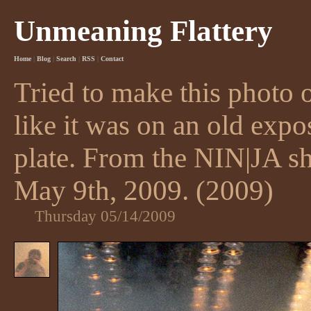
Unmeaning Flattery
Home
|
Blog
|
Search
|
RSS
|
Contact
Tried to make this photo 
like it was on an old exp
plate. From the NIN|JA 
May 9th, 2009. (2009)
Thursday 05/14/2009