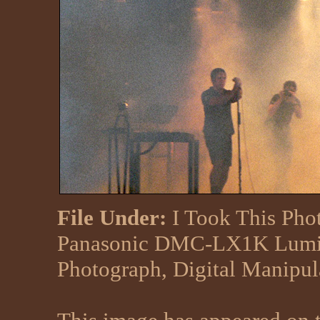
File Under:
I Took This Pho
Panasonic DMC-LX1K Lumix
Photograph, Digital Manipu