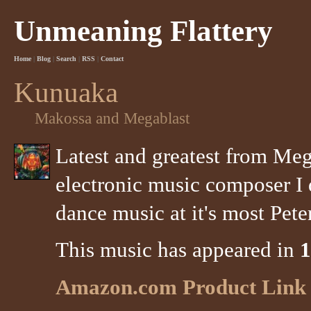
Unmeaning Flattery
Home
|
Blog
|
Search
|
RSS
|
Contact
Kunuaka
Makossa and Megablast
Latest and greatest from Meg
electronic music composer I 
dance music at it's most Peter
This music has appeared in
1
Amazon.com Product Link