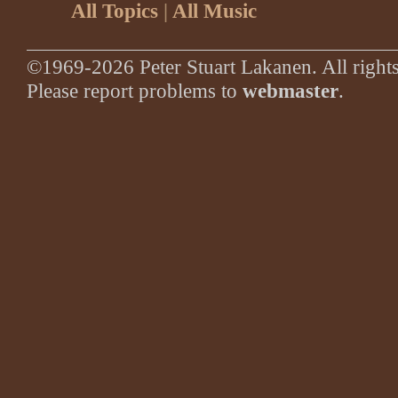
All Topics
|
All Music
©1969-2026 Peter Stuart Lakanen. All rights
Please report problems to
webmaster
.