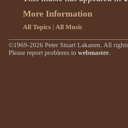
More Information
All Topics
|
All Music
©1969-2026 Peter Stuart Lakanen. All rights
Please report problems to
webmaster
.