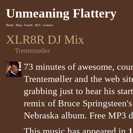
Unmeaning Flattery
Home
|
Blog
|
Search
|
RSS
|
Contact
XLR8R DJ Mix
Trentemøller
73 minutes of awesome, court
Trentemøller and the web s
grabbing just to hear his start
remix of Bruce Springsteen's
Nebraska album. Free MP3 do
This music has appeared in
1