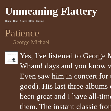
Unmeaning Flattery
Home
|
Blog
|
Search
|
RSS
|
Contact
Patience
George Michael
Yes, I've listened to George 
Wham! days and you know what
Even saw him in concert for t
good). His last three albums 
been great and I have all-tim
them. The instant classic fro