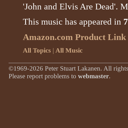
'John and Elvis Are Dead'. M
This music has appeared in
7
Amazon.com Product Link
All Topics
|
All Music
©1969-2026 Peter Stuart Lakanen. All rights
Please report problems to
webmaster
.