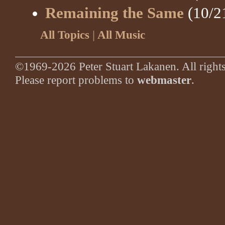
Remaining the Same
(10/2
All Topics
|
All Music
©1969-2026 Peter Stuart Lakanen. All rights
Please report problems to
webmaster
.