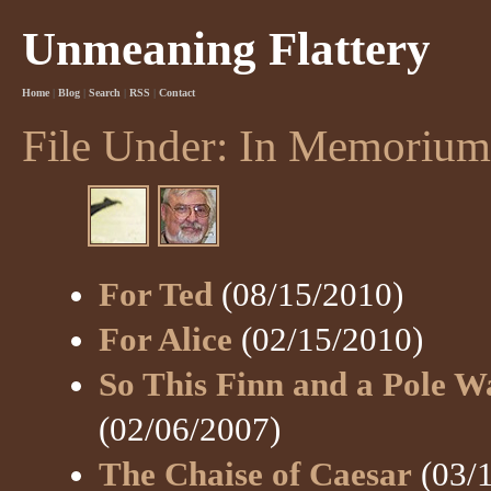
Unmeaning Flattery
Home
|
Blog
|
Search
|
RSS
|
Contact
File Under: In Memorium
For Ted
(08/15/2010)
For Alice
(02/15/2010)
So This Finn and a Pole Wa
(02/06/2007)
The Chaise of Caesar
(03/