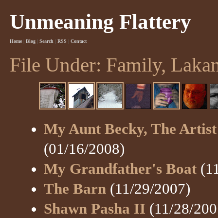
Unmeaning Flattery
Home
|
Blog
|
Search
|
RSS
|
Contact
File Under: Family, Laka
My Aunt Becky, The Artist
(01/16/2008)
My Grandfather's Boat
(11
The Barn
(11/29/2007)
Shawn Pasha II
(11/28/200