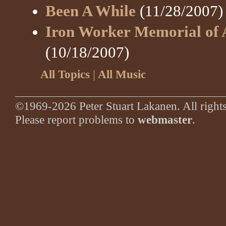
Been A While
(11/28/2007)
Iron Worker Memorial of 
(10/18/2007)
All Topics
|
All Music
©1969-2026 Peter Stuart Lakanen. All rights
Please report problems to
webmaster
.