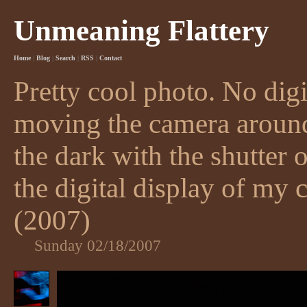
Unmeaning Flattery
Home
|
Blog
|
Search
|
RSS
|
Contact
Pretty cool photo. No digi
moving the camera around 
the dark with the shutter 
the digital display of my 
(2007)
Sunday 02/18/2007