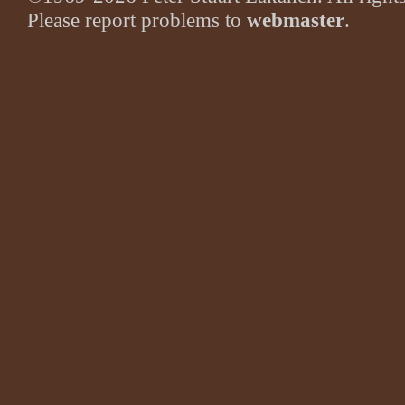
Please report problems to
webmaster
.