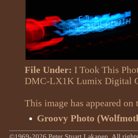
File Under:
I Took This Pho
DMC-LX1K Lumix Digital 
This image has appeared on t
Groovy Photo (Wolfmoth
©1969-2026 Peter Stuart Lakanen. All rights