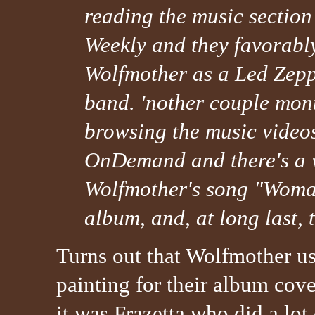
reading the music section
Weekly and they favorabl
Wolfmother as a Led Zepp
band. 'nother couple mon
browsing the music video
OnDemand and there's a v
Wolfmother's song "Woman.
album, and, at long last, t
Turns out that Wolfmother u
painting for their album cove
it was Frazetta who did a lot