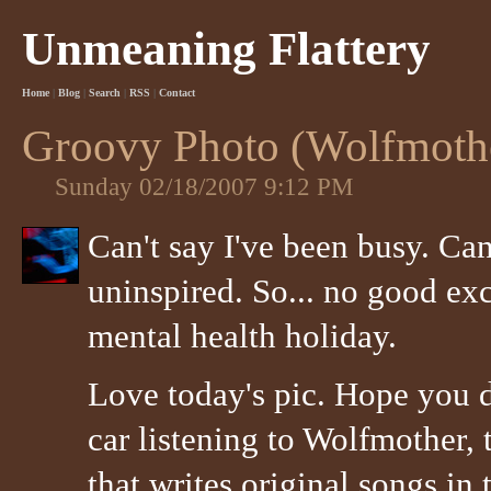
Unmeaning Flattery
Home
|
Blog
|
Search
|
RSS
|
Contact
Groovy Photo (Wolfmothe
Sunday 02/18/2007 9:12 PM
Can't say I've been busy. Can
uninspired. So... no good exc
mental health holiday.
Love today's pic. Hope you d
car listening to Wolfmother, 
that writes original songs in 