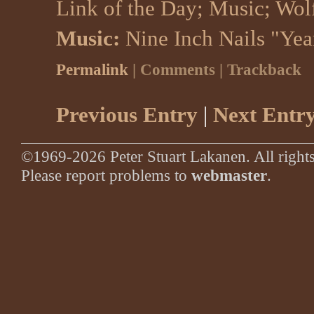
Link of the Day
;
Music
;
Wol
Music:
Nine Inch Nails "Yea
Permalink
| Comments | Trackback
Previous Entry
|
Next Entr
©1969-2026 Peter Stuart Lakanen. All rights
Please report problems to
webmaster
.