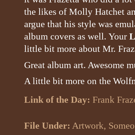
the likes of Molly Hatchet a
argue that his style was emul
album covers as well. Your
L
little bit more about Mr. Fraz
Great album art. Awesome m
A little bit more on the Wolf
Link of the Day:
Frank Fraz
File Under:
Artwork, Someon