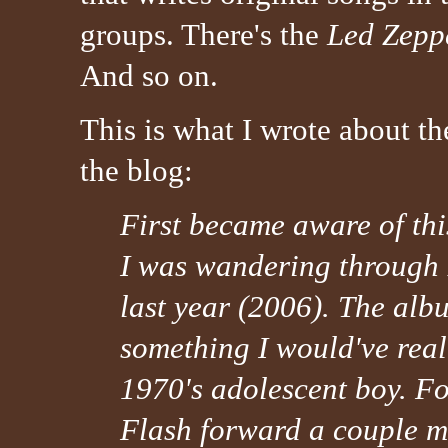
groups. There's the
Led Zepp
And so on.
This is what I wrote about t
the blog:
First became aware of th
I was wandering through
last year (2006). The alb
something I would've rea
1970's adolescent boy. For
Flash forward a couple m