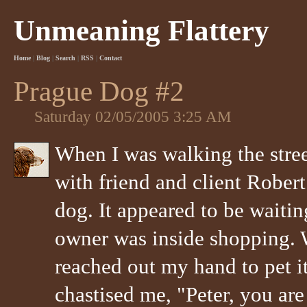
Unmeaning Flattery
Home
|
Blog
|
Search
|
RSS
|
Contact
Prague Dog #2
Saturday 02/05/2005 3:25 AM
When I was walking the stre
with friend and client Robert
dog. It appeared to be waiting
owner was inside shopping. W
reached out my hand to pet 
chastised me, "Peter, you are