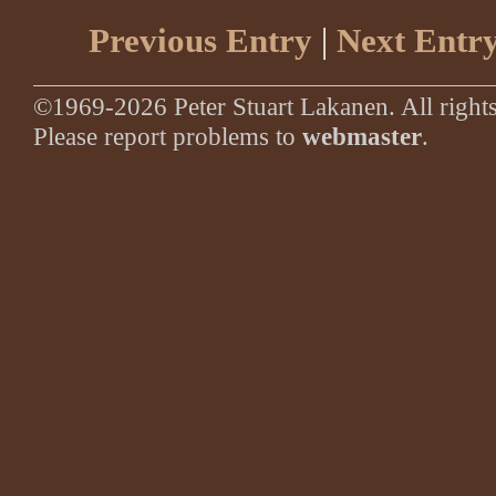
Previous Entry
|
Next Entr
©1969-2026 Peter Stuart Lakanen. All rights
Please report problems to
webmaster
.