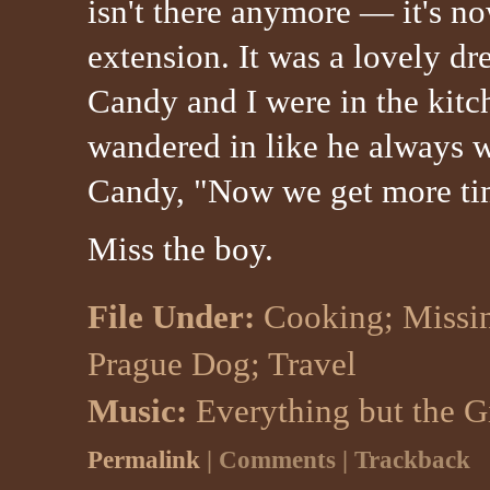
isn't there anymore — it's n
extension. It was a lovely d
Candy and I were in the kit
wandered in like he always 
Candy, "Now we get more ti
Miss the boy.
File Under:
Cooking
;
Missi
Prague Dog
;
Travel
Music:
Everything but the G
Permalink
| Comments | Trackback