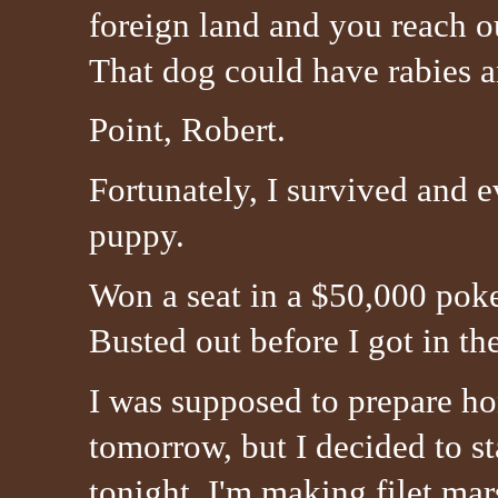
foreign land and you reach 
That dog could have rabies a
Point, Robert.
Fortunately, I survived and e
puppy.
Won a seat in a $50,000 pok
Busted out before I got in 
I was supposed to prepare 
tomorrow, but I decided to st
tonight. I'm making filet mar