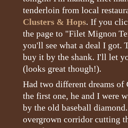
tenderloin from local restau
Clusters & Hops
. If you cli
the page to "Filet Mignon Te
you'll see what a deal I got. 
buy it by the shank. I'll let
(looks great though!).
Had two different dreams of 
the first one, he and I were 
by the old baseball diamond.
overgrown corridor cutting 