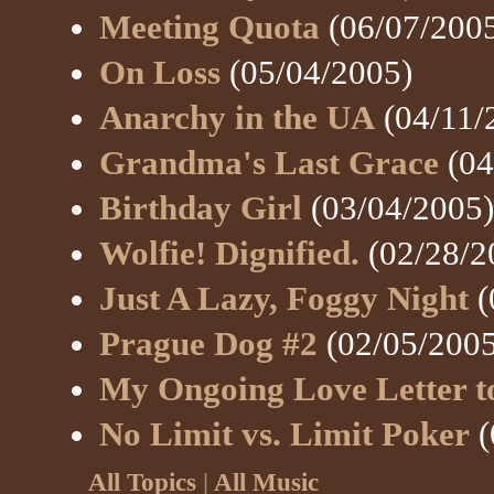
Meeting Quota
(06/07/200
On Loss
(05/04/2005)
Anarchy in the UA
(04/11/
Grandma's Last Grace
(04
Birthday Girl
(03/04/2005)
Wolfie! Dignified.
(02/28/2
Just A Lazy, Foggy Night
(
Prague Dog #2
(02/05/2005
My Ongoing Love Letter t
No Limit vs. Limit Poker
(
All Topics
|
All Music