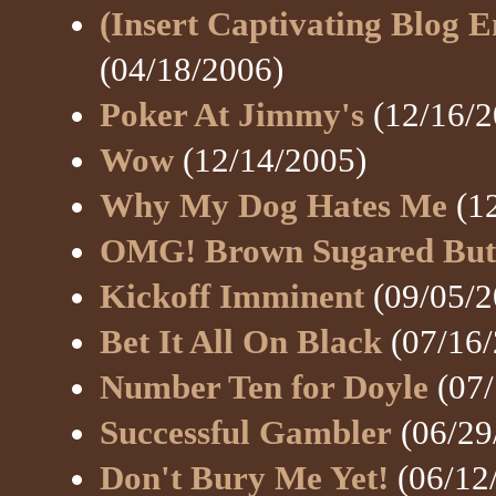
(Insert Captivating Blog E
(04/18/2006)
Poker At Jimmy's
(12/16/2
Wow
(12/14/2005)
Why My Dog Hates Me
(12
OMG! Brown Sugared Butt
Kickoff Imminent
(09/05/2
Bet It All On Black
(07/16/
Number Ten for Doyle
(07/
Successful Gambler
(06/29
Don't Bury Me Yet!
(06/12