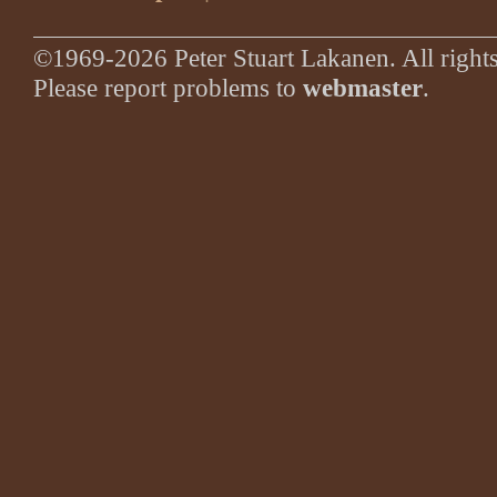
©1969-2026 Peter Stuart Lakanen. All rights
Please report problems to
webmaster
.