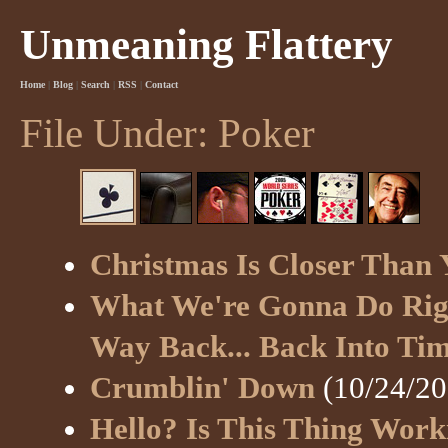
Unmeaning Flattery
Home
|
Blog
|
Search
|
RSS
|
Contact
File Under: Poker
Christmas Is Closer Than
What We're Gonna Do Righ
Way Back... Back Into Ti
Crumblin' Down
(10/24/20
Hello? Is This Thing Work