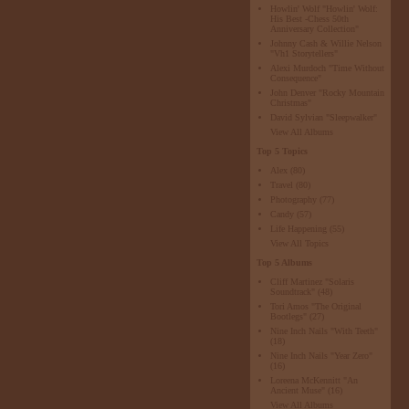
Howlin' Wolf "Howlin' Wolf:
His Best -Chess 50th
Anniversary Collection"
Johnny Cash & Willie Nelson
"Vh1 Storytellers"
Alexi Murdoch "Time Without
Consequence"
John Denver "Rocky Mountain
Christmas"
David Sylvian "Sleepwalker"
View All Albums
Top 5 Topics
Alex
(80)
Travel
(80)
Photography
(77)
Candy
(57)
Life Happening
(55)
View All Topics
Top 5 Albums
Cliff Martinez "Solaris
Soundtrack"
(48)
Tori Amos "The Original
Bootlegs"
(27)
Nine Inch Nails "With Teeth"
(18)
Nine Inch Nails "Year Zero"
(16)
Loreena McKennitt "An
Ancient Muse"
(16)
View All Albums