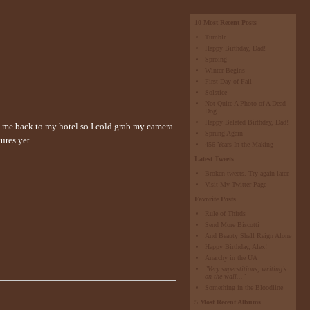
10 Most Recent Posts
Tumblr
Happy Birthday, Dad!
Sproing
Winter Begins
First Day of Fall
Solstice
Not Quite A Photo of A Dead
Dog
Happy Belated Birthday, Dad!
e me back to my hotel so I cold grab my camera.
Sprung Again
ures yet.
456 Years In the Making
Latest Tweets
Broken tweets. Try again later.
Visit My Twitter Page
Favorite Posts
Rule of Thirds
Send More Biscotti
And Beauty Shall Reign Alone
Happy Birthday, Alex!
Anarchy in the UA
"Very superstitious, writing’s
on the wall..."
Something in the Bloodline
5 Most Recent Albums