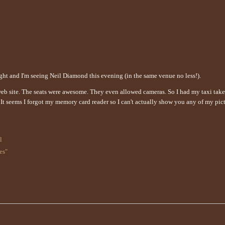
night and I'm seeing Neil Diamond this evening (in the same venue no less!).
 web site. The seats were awesome. They even allowed cameras. So I had my taxi tak
. It seems I forgot my memory card reader so I can't actually show you any of my pict
l
es"