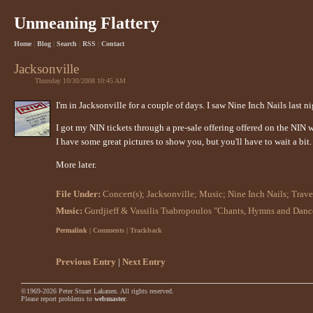
Unmeaning Flattery
Home
|
Blog
|
Search
|
RSS
|
Contact
Jacksonville
Thursday 10/30/2008 10:45 AM
I'm in Jacksonville for a couple of days. I saw Nine Inch Nails last 
I got my NIN tickets through a pre-sale offering offered on the NIN
I have some great pictures to show you, but you'll have to wait a bit
More later.
File Under:
Concert(s)
;
Jacksonville
;
Music
;
Nine Inch Nails
;
Trave
Music:
Gurdjieff & Vassilis Tsabropoulos "Chants, Hymns and Danc
Permalink
| Comments | Trackback
Previous Entry
|
Next Entry
©1969-2026 Peter Stuart Lakanen. All rights reserved.
Please report problems to
webmaster
.